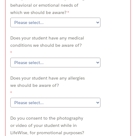
behavioral or emotional needs of
which we should be aware?
Does your student have any medical
conditions we should be aware of?
Does your student have any allergies
we should be aware of?
Do you consent to the photography
or video of your student while in
LifeWise, for promotional purposes?