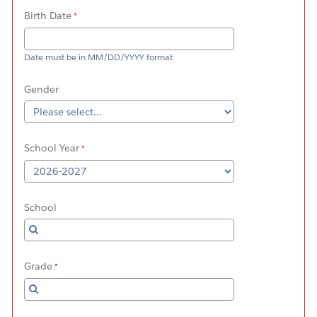
Birth Date
Date must be in MM/DD/YYYY format
Gender
School Year
School
Grade