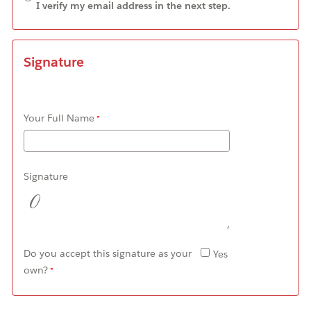
I verify my email address in the next step.
Signature
Your Full Name
Signature
Do you accept this signature as your
Yes
own?