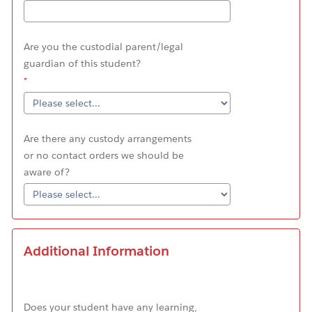
Are you the custodial parent/legal
guardian of this student?
Are there any custody arrangements
or no contact orders we should be
aware of?
Additional Information
Does your student have any learning,