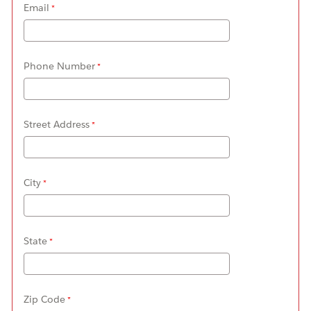
Email
Phone Number
Street Address
City
State
Zip Code