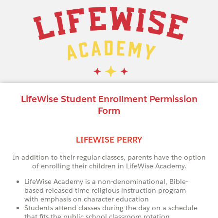
LifeWise Student Enrollment Permission
Form
LIFEWISE PERRY
In addition to their regular classes, parents have the option
of enrolling their children in LifeWise Academy.
LifeWise Academy is a non-denominational, Bible-
based released time religious instruction program
with emphasis on character education
Students attend classes during the day on a schedule
that fits the public school classroom rotation