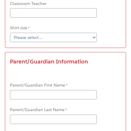
Classroom Teacher
Shirt size
Parent/Guardian Information
Parent/Guardian First Name
Parent/Guardian Last Name