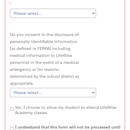
Do you consent to the disclosure of
personally identifiable information
(as defined in FERPA) including
medical information to LifeWise
personnel in the event of a medical
emergency or for reasons
determined by the school district as
appropriate.
Yes, I choose to allow my student to attend LifeWise
Academy classes.
I understand that this form will not be processed until