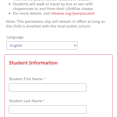
Students will walk or travel by bus or van with
chaperones to and from their LifeWise classes
For more details, visit
lifewise.org/perrylocaloh
Note: This permission slip will remain in effect as long as
the child is enrolled with the local public school.
Language
Student Information
Student First Name
Student Last Name