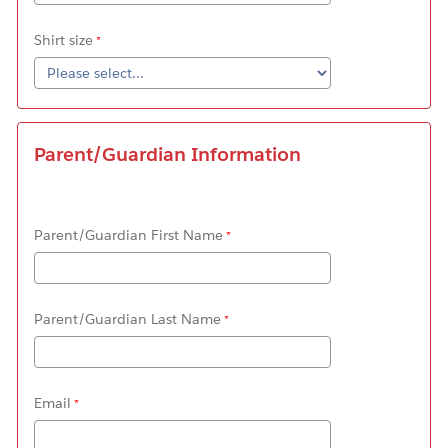
Shirt size
Parent/Guardian Information
Parent/Guardian First Name
Parent/Guardian Last Name
Email