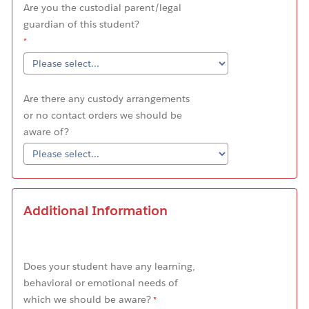
Are you the custodial parent/legal
guardian of this student?
Are there any custody arrangements
or no contact orders we should be
aware of?
Additional Information
Does your student have any learning,
behavioral or emotional needs of
which we should be aware?