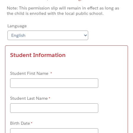
Note: This permission slip will remain in effect as long as
the child is enrolled with the local public school.
Language
Student Information
Student First Name
Student Last Name
Birth Date