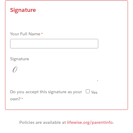
Signature
Your Full Name
Signature
Do you accept this signature as your
Yes
own?
Policies
are available at
lifewise.org/parentinfo
.