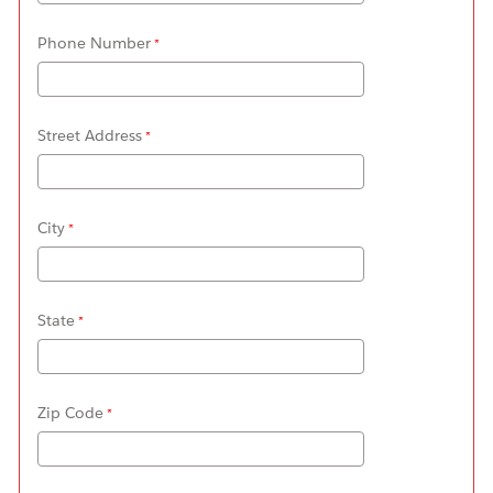
Phone Number
Street Address
City
State
Zip Code