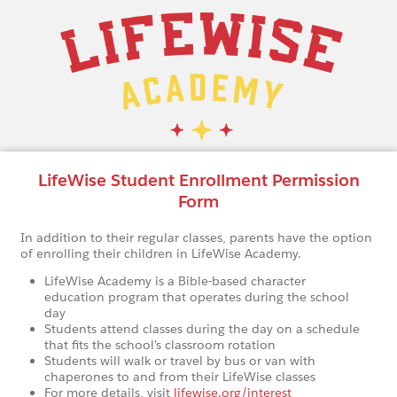
LifeWise Student Enrollment Permission
Form
In addition to their regular classes, parents have the option
of enrolling their children in LifeWise Academy.
LifeWise Academy is a Bible-based character
education program that operates during the school
day
Students attend classes during the day on a schedule
that fits the school's classroom rotation
Students will walk or travel by bus or van with
chaperones to and from their LifeWise classes
For more details, visit
lifewise.org/interest