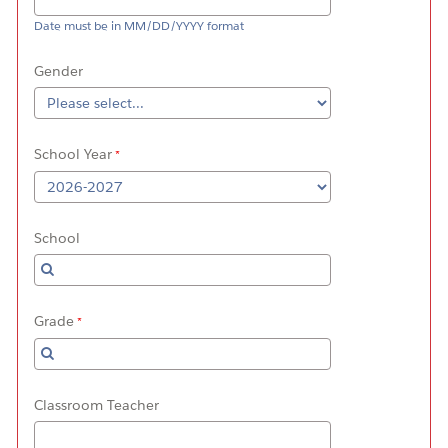
Date must be in MM/DD/YYYY format
Gender
School Year
School
Grade
Classroom Teacher