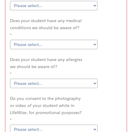
Does your student have any medical
conditions we should be aware of?
Does your student have any allergies
we should be aware of?
Do you consent to the photography
or video of your student while in
LifeWise, for promotional purposes?