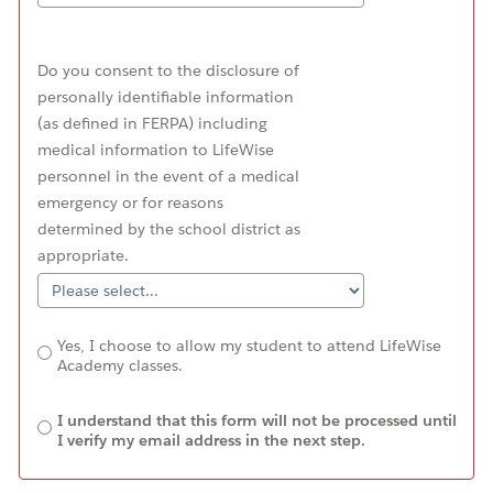
Do you consent to the disclosure of
personally identifiable information
(as defined in FERPA) including
medical information to LifeWise
personnel in the event of a medical
emergency or for reasons
determined by the school district as
appropriate.
Yes, I choose to allow my student to attend LifeWise
Academy classes.
I understand that this form will not be processed until
I verify my email address in the next step.